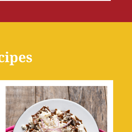
cipes