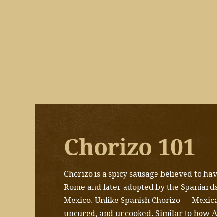
Chorizo 101
Chorizo is a spicy sausage believed to h
Rome and later adopted by the Spaniards
Mexico.
Unlike Spanish Chorizo — Mexican
uncured, and uncooked. Similar to how 