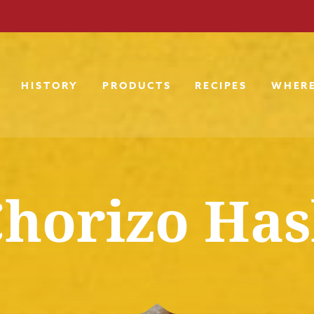
HISTORY
PRODUCTS
RECIPES
WHERE
horizo Ha