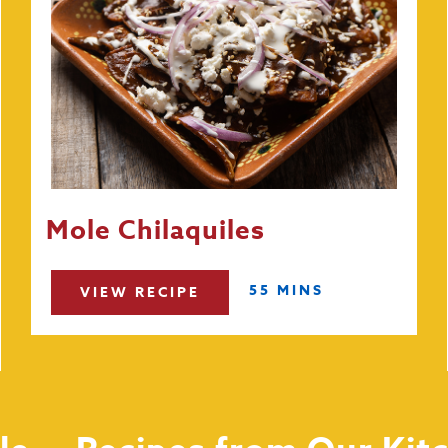
Mole Chilaquiles
55 MINS
VIEW RECIPE