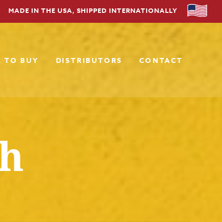
MADE IN THE USA, SHIPPED INTERNATIONALLY
 TO BUY
DISTRIBUTORS
CONTACT
sh