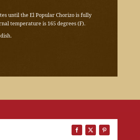
es until the El Popular Chorizo is fully
rnal temperature is 165 degrees (F).
 dish.