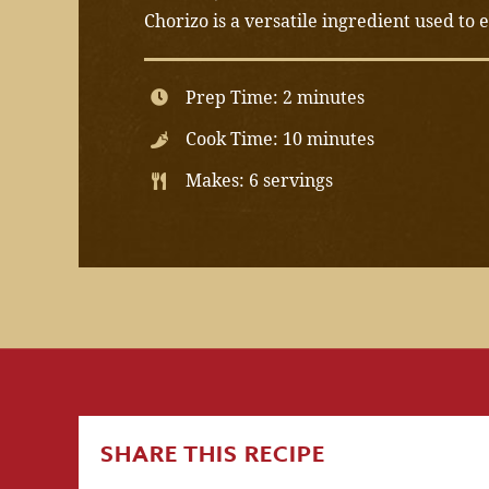
Chorizo is a versatile ingredient used to
Prep Time: 2 minutes
Cook Time: 10 minutes
Makes: 6 servings
SHARE THIS RECIPE