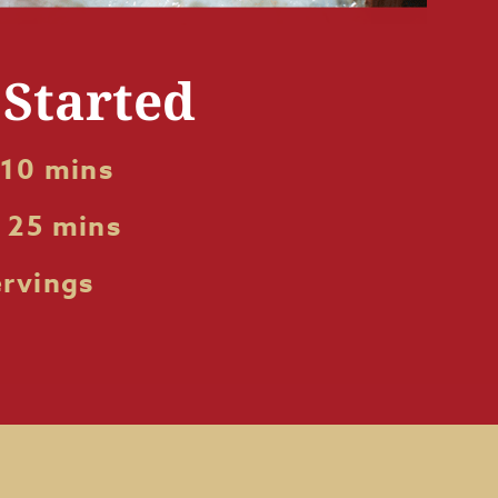
 Started
 10 mins
 25 mins
ervings