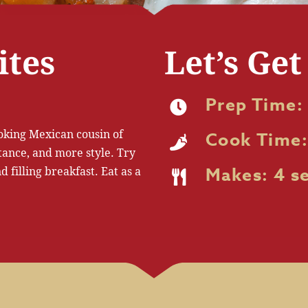
ites
Let’s Get
Prep Time:
ooking Mexican cousin of
Cook Time:
tance, and more style. Try
 filling breakfast. Eat as a
Makes: 4 s