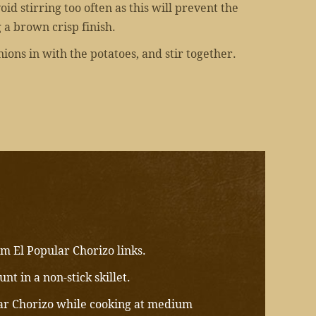
id stirring too often as this will prevent the
 a brown crisp finish.
ions in with the potatoes, and stir together.
m El Popular Chorizo links.
nt in a non-stick skillet.
ar Chorizo while cooking at medium