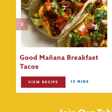
Good Mañana Breakfast
Tacos
15 MINS
VIEW RECIPE