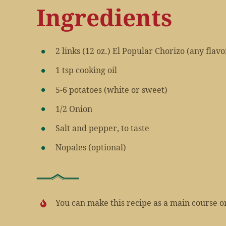
Ingredients
2 links (12 oz.) El Popular Chorizo (any flavo
1 tsp cooking oil
5-6 potatoes (white or sweet)
1/2 Onion
Salt and pepper, to taste
Nopales (optional)
You can make this recipe as a main course or