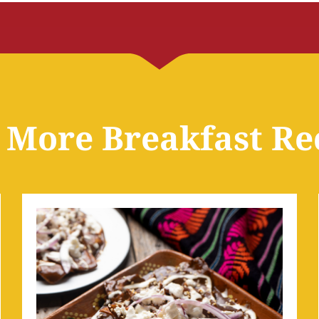
 More Breakfast Re