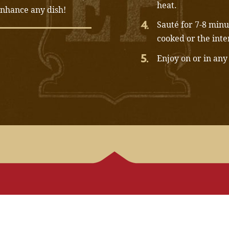
heat.
 enhance any dish!
Sauté for 7-8 minut
cooked or the inte
Enjoy on or in any