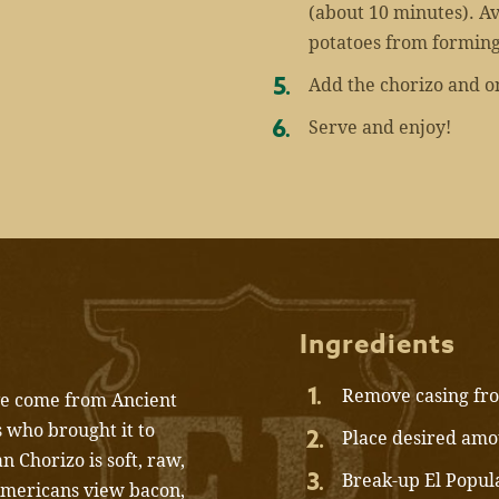
(about 10 minutes). Avo
potatoes from forming
Add the chorizo and on
Serve and enjoy!
Ingredients
Remove casing fro
ave come from Ancient
 who brought it to
Place desired amou
 Chorizo is soft, raw,
Break-up El Popul
Americans view bacon,