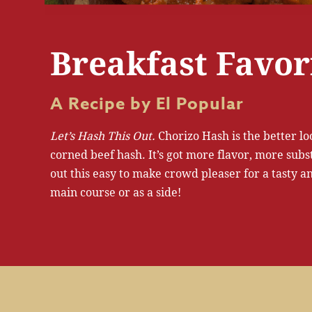
Breakfast Favor
A Recipe by El Popular
Let’s Hash This Out.
Chorizo Hash is the better l
corned beef hash. It’s got more flavor, more subs
out this easy to make crowd pleaser for a tasty and
main course or as a side!