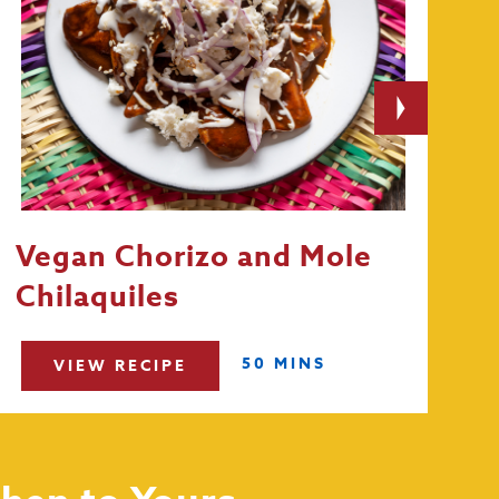
Vegan Chorizo and Mole
Chilaquiles
50 MINS
VIEW RECIPE