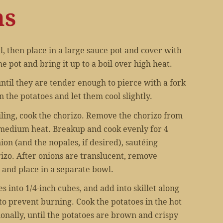
ns
, then place in a large sauce pot and cover with
he pot and bring it up to a boil over high heat.
 until they are tender enough to pierce with a fork
n the potatoes and let them cool slightly.
iling, cook the chorizo. Remove the chorizo from
 medium heat. Breakup and cook evenly for 4
ion (and the nopales, if desired), sautéing
izo. After onions are translucent, remove
 and place in a separate bowl.
s into 1/4-inch cubes, and add into skillet along
to prevent burning. Cook the potatoes in the hot
sionally, until the potatoes are brown and crispy