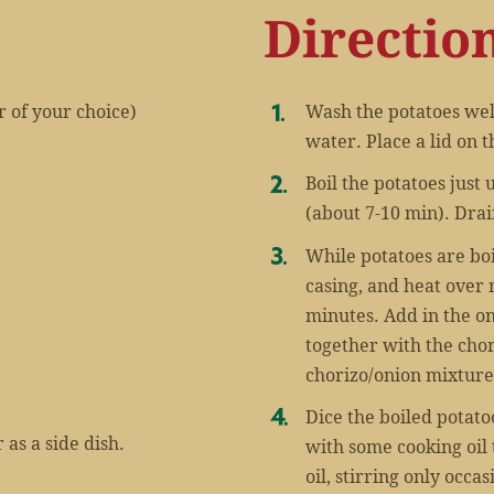
Directio
r of your choice)
Wash the potatoes well
water. Place a lid on t
Boil the potatoes just
(about 7-10 min). Drai
While potatoes are bo
casing, and heat over
minutes. Add in the on
together with the chor
chorizo/onion mixture
Dice the boiled potatoe
 as a side dish.
with some cooking oil 
oil, stirring only occa