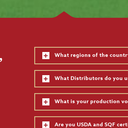
,
What regions of the countr
What Distributors do you u
What is your production v
Are you USDA and SQF cert