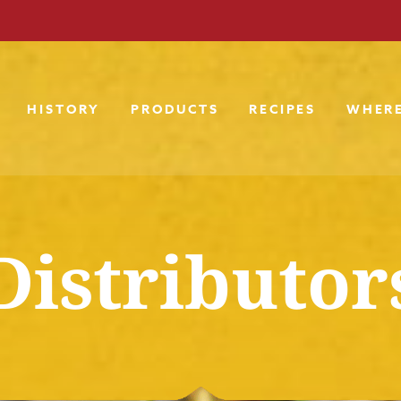
HISTORY
PRODUCTS
RECIPES
WHERE
Distributor