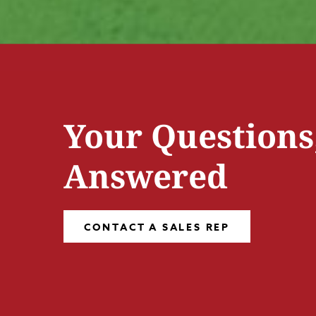
Your Questions
Answered
CONTACT A SALES REP