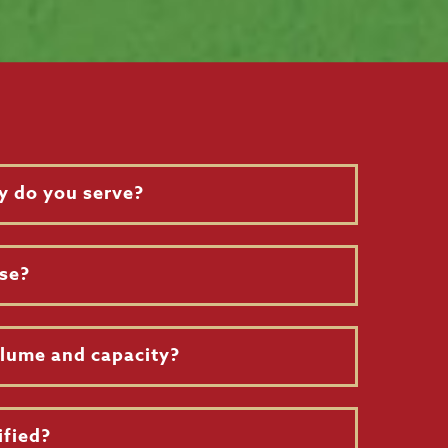
y do you serve?
se?
olume and capacity?
ified?