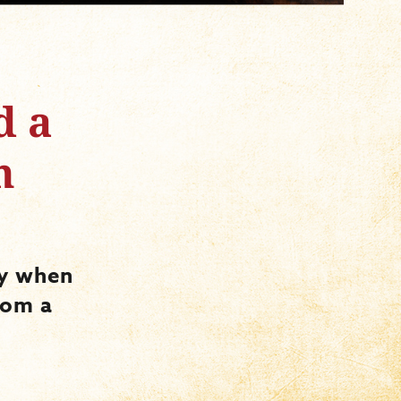
d a
n
ry when
rom a