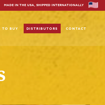
MADE IN THE USA, SHIPPED INTERNATIONALLY
 TO BUY
DISTRIBUTORS
CONTACT
s