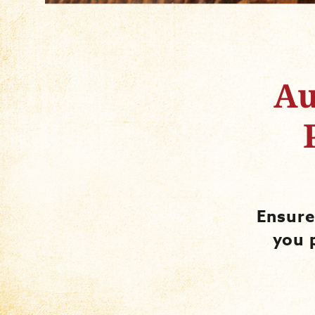
Au
Ensure
you 