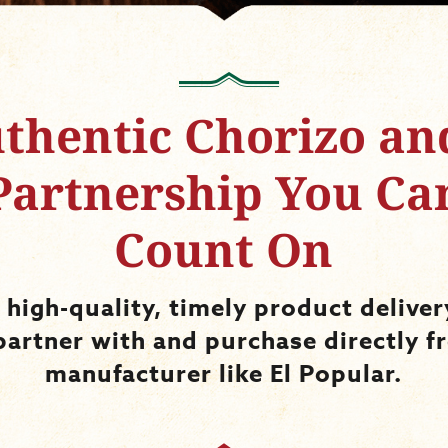
thentic Chorizo an
Partnership You Ca
Count On
 high-quality, timely product delive
partner with and purchase directly f
manufacturer like El Popular.