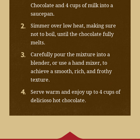
Chocolate and 4 cups of milk into a
saucepan.
Simmer over low heat, making sure
not to boil, until the chocolate fully
melts.
Carefully pour the mixture into a
blender, or use a hand mixer, to
achieve a smooth, rich, and frothy
texture.
Serve warm and enjoy up to 4 cups of
delicioso hot chocolate.