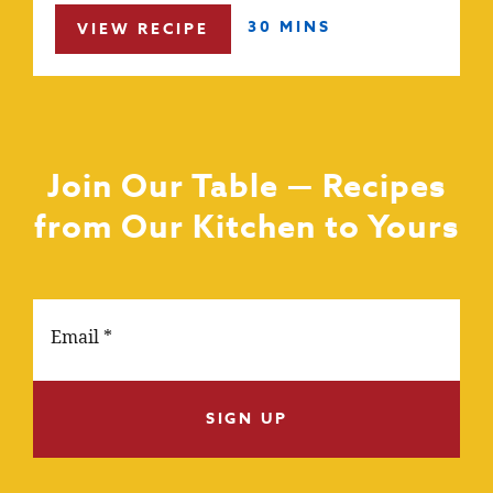
30 MINS
VIEW RECIPE
Join Our Table — Recipes
from Our Kitchen to Yours
SIGN UP