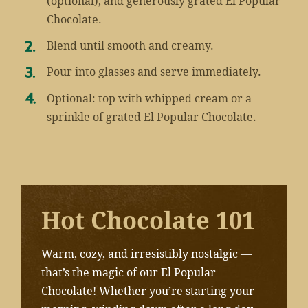
(optional), and generously grated El Popular
Chocolate.
Blend until smooth and creamy.
Pour into glasses and serve immediately.
Optional: top with whipped cream or a
sprinkle of grated El Popular Chocolate.
Hot Chocolate 101
Warm, cozy, and irresistibly nostalgic —
that’s the magic of our El Popular
Chocolate! Whether you’re starting your