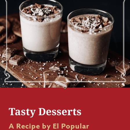
Tasty Desserts
A Recipe by El Popular