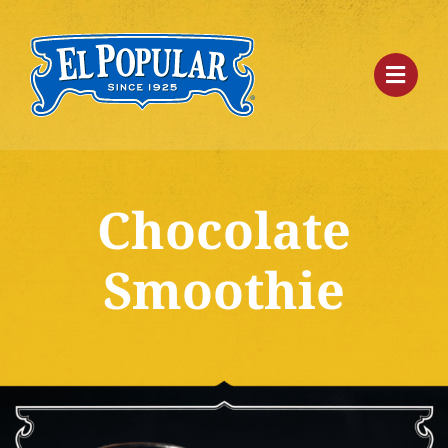
Skip
to
content
Chocolate
Smoothie