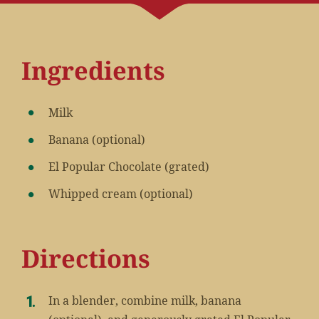
Ingredients
Milk
Banana (optional)
El Popular Chocolate (grated)
Whipped cream (optional)
Directions
In a blender, combine milk, banana