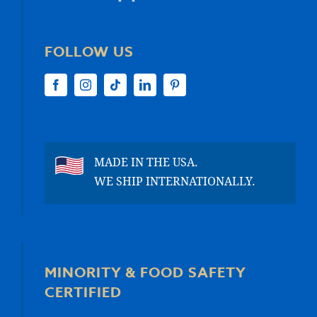
FOLLOW US
MADE IN THE USA.
WE SHIP INTERNATIONALLY.
MINORITY & FOOD SAFETY
CERTIFIED