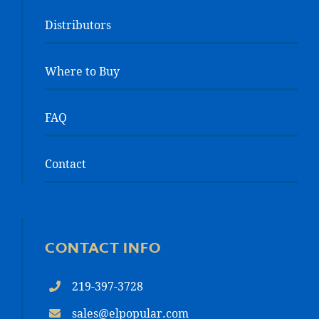
Distributors
Where to Buy
FAQ
Contact
CONTACT INFO
219-397-3728
sales@elpopular.com