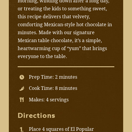
morning, winding down after a long day,
or treating the kids to something sweet,
this recipe delivers that velvety,
comforting Mexican-style hot chocolate in
minutes. Made with our signature
Mexican table chocolate, it’s a simple,
heartwarming cup of “yum” that brings
everyone to the table.
Prep Time: 2 minutes
Cook Time: 8 minutes
Makes: 4 servings
Directions
Place 4 squares of El Popular