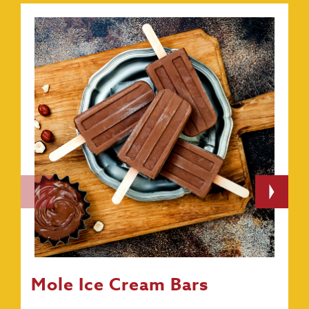
Mole Ice Cream Bars