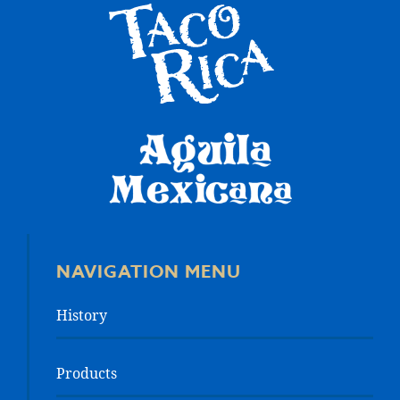
NAVIGATION MENU
History
Products