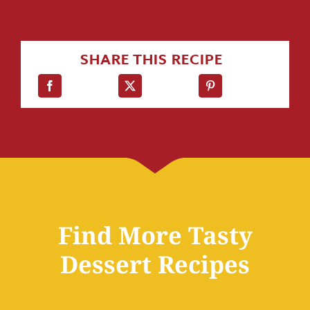
SHARE THIS RECIPE
Find More Tasty
Dessert Recipes