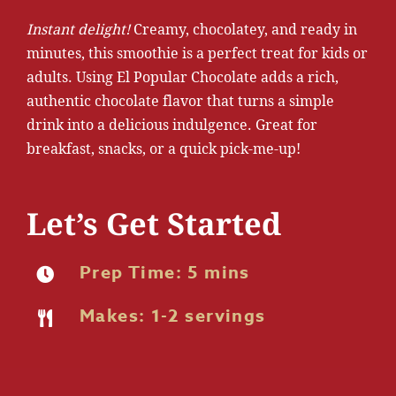
Instant delight!
Creamy, chocolatey, and ready in
minutes, this smoothie is a perfect treat for kids or
adults. Using El Popular Chocolate adds a rich,
authentic chocolate flavor that turns a simple
drink into a delicious indulgence. Great for
breakfast, snacks, or a quick pick-me-up!
Let’s Get Started
Prep Time: 5 mins
Makes: 1-2 servings