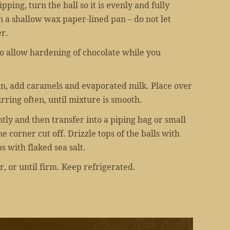
ping, turn the ball so it is evenly and fully
in a shallow wax paper-lined pan – do not let
r.
 to allow hardening of chocolate while you
.
n, add caramels and evaporated milk. Place over
irring often, until mixture is smooth.
htly and then transfer into a piping bag or small
 corner cut off. Drizzle tops of the balls with
s with flaked sea salt.
r, or until firm. Keep refrigerated.