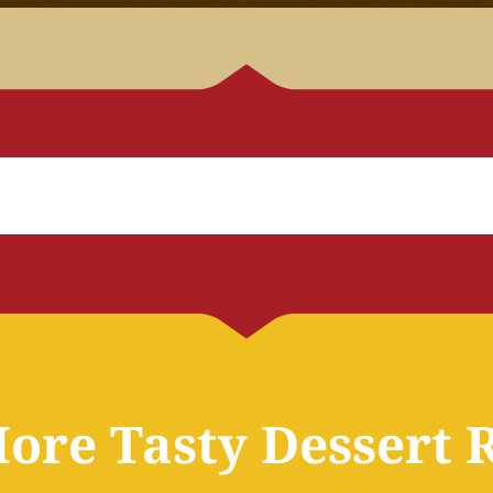
ore Tasty Dessert 