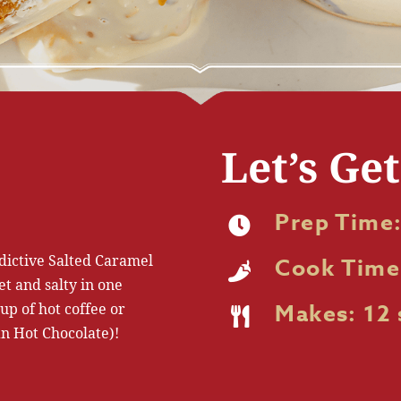
Let’s Ge
Prep Time:
dictive Salted Caramel
Cook Time
et and salty in one
up of hot coffee or
Makes: 12 
n Hot Chocolate)!