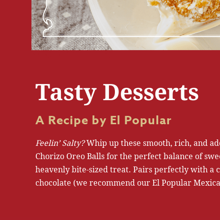
Tasty Desserts
A Recipe by El Popular
Feelin’ Salty?
Whip up these smooth, rich, and ad
Chorizo Oreo Balls for the perfect balance of swe
heavenly bite-sized treat. Pairs perfectly with a c
chocolate (we recommend our El Popular Mexica