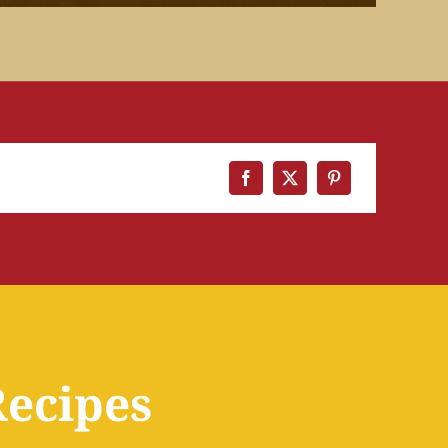
Recipes