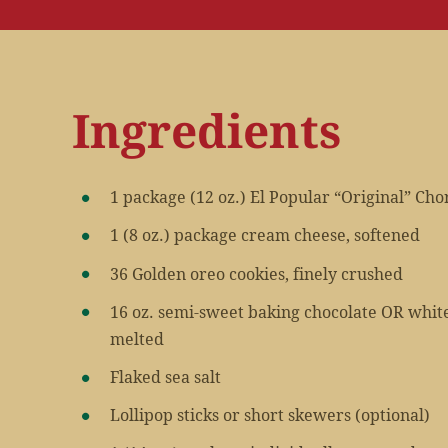
Ingredients
1 package (12 oz.) El Popular “Original” Cho
1 (8 oz.) package cream cheese, softened
36 Golden oreo cookies, finely crushed
16 oz. semi-sweet baking chocolate OR whit
melted
Flaked sea salt
Lollipop sticks or short skewers (optional)