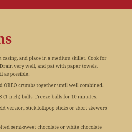
ns
casing, and place in a medium skillet. Cook for
Drain very well, and pat with paper towels,
l as possible.
d OREO crumbs together until well combined.
 (1-inch) balls. Freeze balls for 10 minutes.
ld version, stick lollipop sticks or short skewers
elted semi-sweet chocolate or white chocolate