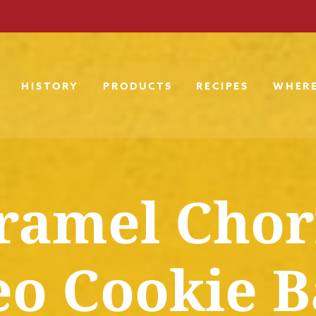
HISTORY
PRODUCTS
RECIPES
WHERE
ramel Chor
o Cookie B