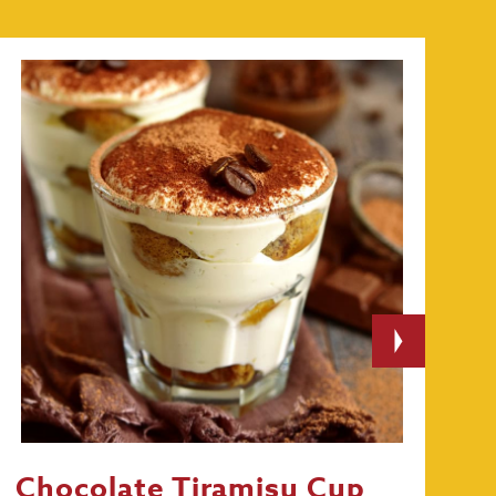
Chocolate Tiramisu Cup