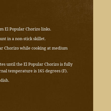
m El Popular Chorizo links.
nt in a non-stick skillet.
ar Chorizo while cooking at medium
es until the El Popular Chorizo is fully
rnal temperature is 165 degrees (F).
 dish.