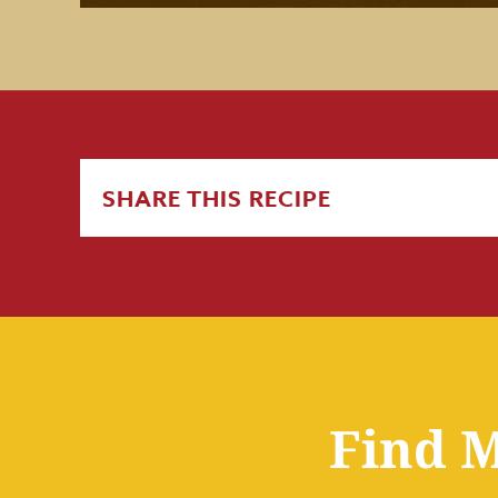
SHARE THIS RECIPE
Find M