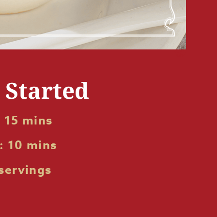
t Started
 15 mins
: 10 mins
servings