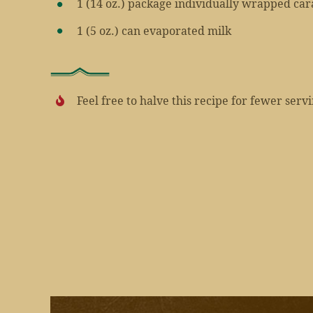
1 (14 oz.) package individually wrapped c
1 (5 oz.) can evaporated milk
Feel free to halve this recipe for fewer serv