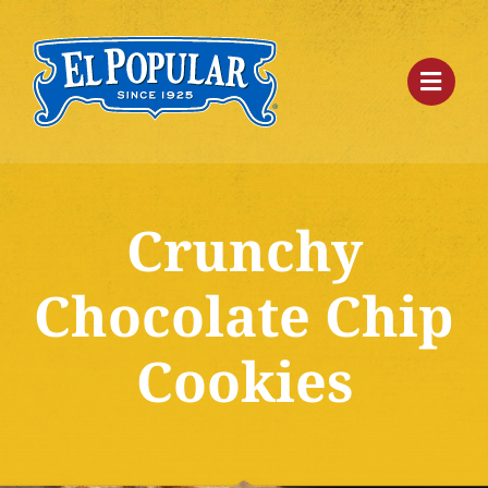
Skip
to
content
Crunchy
Chocolate Chip
Cookies