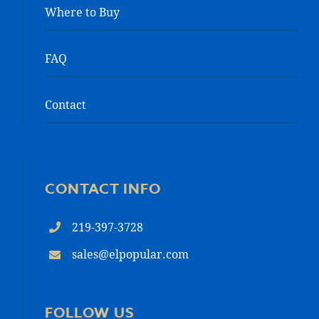
Where to Buy
FAQ
Contact
CONTACT INFO
219-397-3728
sales@elpopular.com
FOLLOW US