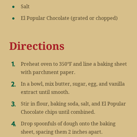
Salt
El Popular Chocolate (grated or chopped)
Directions
Preheat oven to 350°F and line a baking sheet
with parchment paper.
In a bowl, mix butter, sugar, egg, and vanilla
extract until smooth.
Stir in flour, baking soda, salt, and El Popular
Chocolate chips until combined.
Drop spoonfuls of dough onto the baking
sheet, spacing them 2 inches apart.