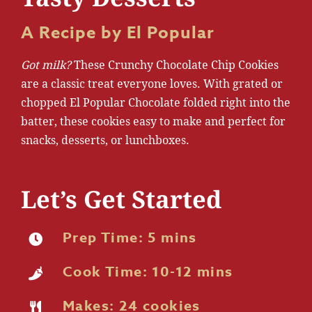
A Recipe by El Popular
Got milk?
These Crunchy Chocolate Chip Cookies
are a classic treat everyone loves. With grated or
chopped El Popular Chocolate folded right into the
batter, these cookies easy to make and perfect for
snacks, desserts, or lunchboxes.
Let’s Get Started
Prep Time: 5 mins
Cook Time: 10-12 mins
Makes: 24 cookies