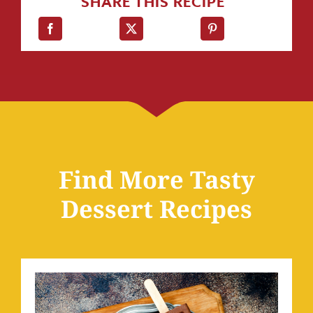
SHARE THIS RECIPE
Find More Tasty
Dessert Recipes