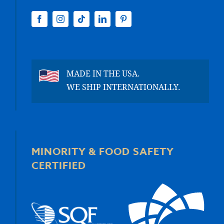
MADE IN THE USA.
WE SHIP INTERNATIONALLY.
MINORITY & FOOD SAFETY
CERTIFIED