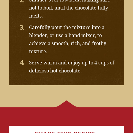
not to boil, until the chocolate fully
melts.
Carefully pour the mixture into a
blender, or use a hand mixer, to
achieve a smooth, rich, and frothy
texture.
Serve warm and enjoy up to 4 cups of
delicioso hot chocolate.