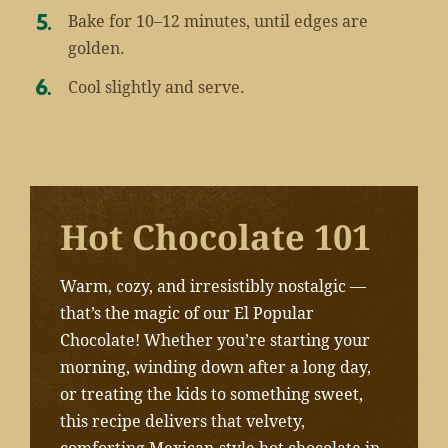
Bake for 10–12 minutes, until edges are
golden.
Cool slightly and serve.
Hot Chocolate 101
Warm, cozy, and irresistibly nostalgic —
that’s the magic of our El Popular
Chocolate! Whether you’re starting your
morning, winding down after a long day,
or treating the kids to something sweet,
this recipe delivers that velvety,