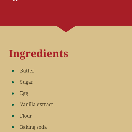
Ingredients
Butter
Sugar
Egg
Vanilla extract
Flour
Baking soda