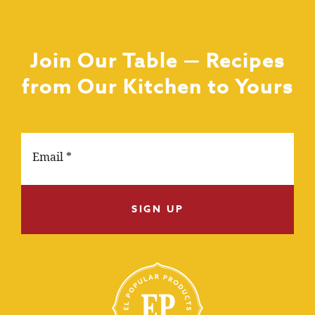
Join Our Table — Recipes
from Our Kitchen to Yours
SIGN UP