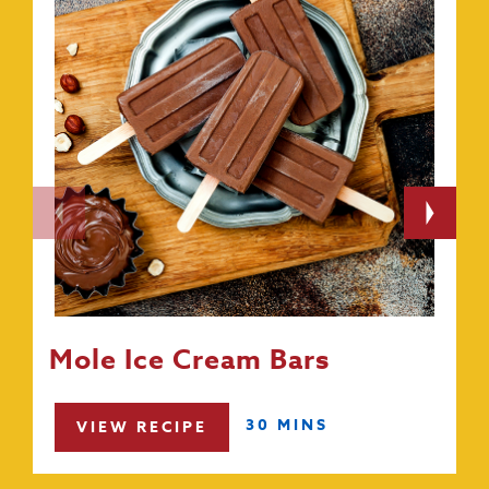
Mole Ice Cream Bars
30 MINS
VIEW RECIPE