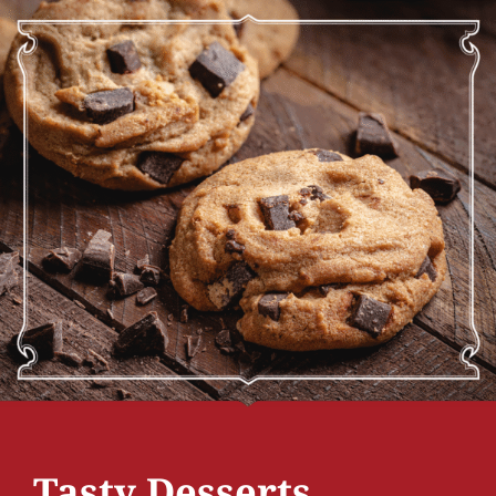
Tasty Desserts