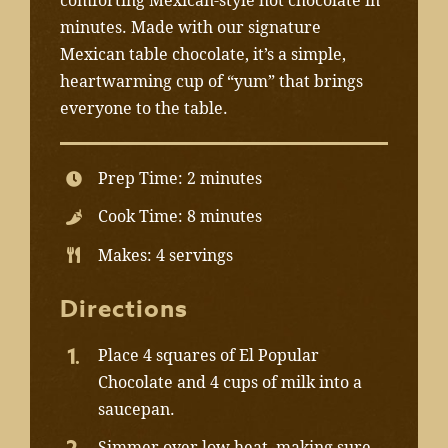
comforting Mexican-style hot chocolate in
minutes. Made with our signature
Mexican table chocolate, it’s a simple,
heartwarming cup of “yum” that brings
everyone to the table.
Prep Time: 2 minutes
Cook Time: 8 minutes
Makes: 4 servings
Directions
Place 4 squares of El Popular
Chocolate and 4 cups of milk into a
saucepan.
Simmer over low heat, making sure