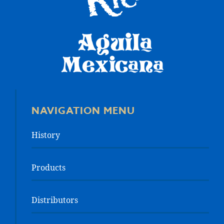
NAVIGATION MENU
History
Products
Distributors