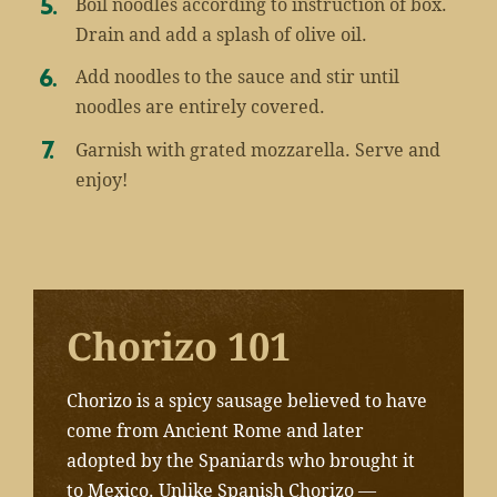
Boil noodles according to instruction of box.
Drain and add a splash of olive oil.
Add noodles to the sauce and stir until
noodles are entirely covered.
Garnish with grated mozzarella. Serve and
enjoy!
Chorizo 101
Chorizo is a spicy sausage believed to have
come from Ancient Rome and later
adopted by the Spaniards who brought it
to Mexico.
Unlike Spanish Chorizo —