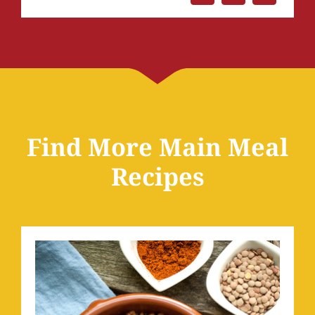
Find More Main Meal
Recipes