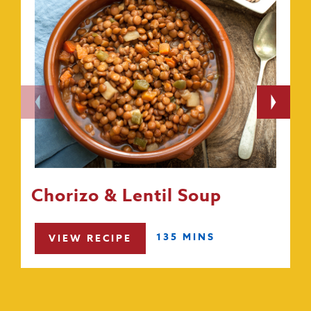
Chorizo & Lentil Soup
135 MINS
VIEW RECIPE