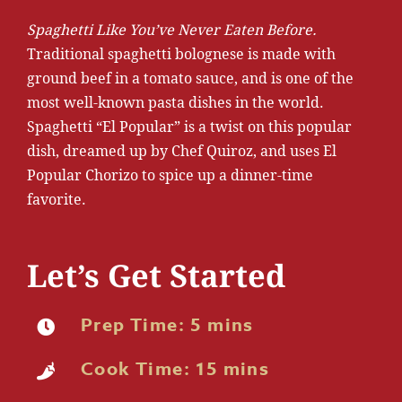
Spaghetti Like You’ve Never Eaten Before.
Traditional spaghetti bolognese is made with
ground beef in a tomato sauce, and is one of the
most well-known pasta dishes in the world.
Spaghetti “El Popular” is a twist on this popular
dish, dreamed up by Chef Quiroz, and uses El
Popular Chorizo to spice up a dinner-time
favorite.
Let’s Get Started
Prep Time: 5 mins
Cook Time: 15 mins