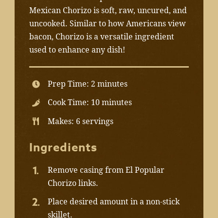
Mexican Chorizo is soft, raw, uncured, and
uncooked. Similar to how Americans view
bacon, Chorizo is a versatile ingredient
used to enhance any dish!
Prep Time: 2 minutes
Cook Time: 10 minutes
Makes: 6 servings
Ingredients
Remove casing from El Popular
Chorizo links.
Place desired amount in a non-stick
skillet.