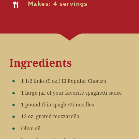
Makes: 4 servings
Ingredients
1 1/2 links (9 oz.) El Popular Chorizo
1 large jar of your favorite spaghetti sauce
1 pound thin spaghetti noodles
12 oz. grated mozzarella
Olive oil