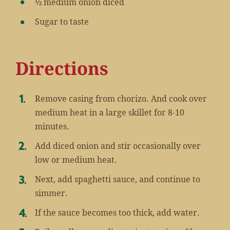
½ medium onion diced
Sugar to taste
Directions
Remove casing from chorizo. And cook over
medium heat in a large skillet for 8-10
minutes.
Add diced onion and stir occasionally over
low or medium heat.
Next, add spaghetti sauce, and continue to
simmer.
If the sauce becomes too thick, add water.