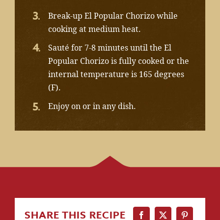
Break-up El Popular Chorizo while
cooking at medium heat.
Sauté for 7-8 minutes until the El
Popular Chorizo is fully cooked or the
internal temperature is 165 degrees
(F).
Enjoy on or in any dish.
SHARE THIS RECIPE