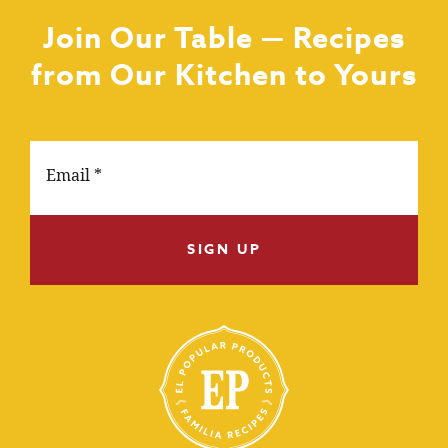
Join Our Table — Recipes
from Our Kitchen to Yours
SIGN UP