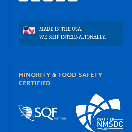
MADE IN THE USA.
WE SHIP INTERNATIONALLY.
MINORITY & FOOD SAFETY
CERTIFIED