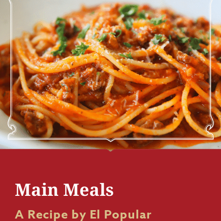
Main Meals
A Recipe by El Popular