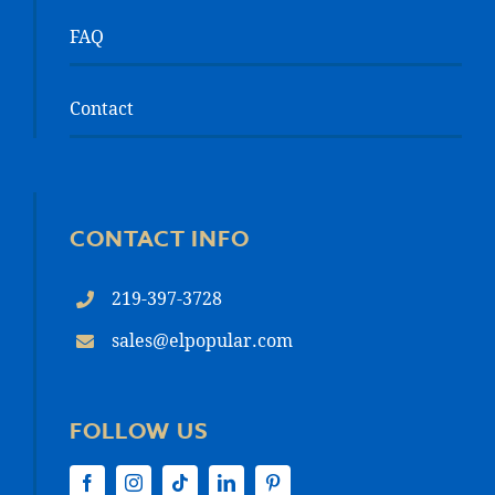
FAQ
Contact
CONTACT INFO
219-397-3728
sales@elpopular.com
FOLLOW US