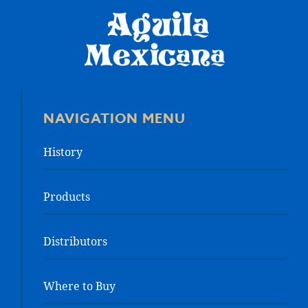
NAVIGATION MENU
History
Products
Distributors
Where to Buy