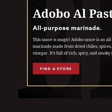
Adobo Al Pas
All-purpose marinade.
This sauce is magic! Adobo sauce is an al
marinade made from dried chiles, spices,
vinegar. It’s full of rich, spicy, and smoky 
FIND A STORE