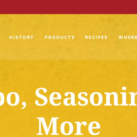
HISTORY
PRODUCTS
RECIPES
WHERE
o, Seasoni
More