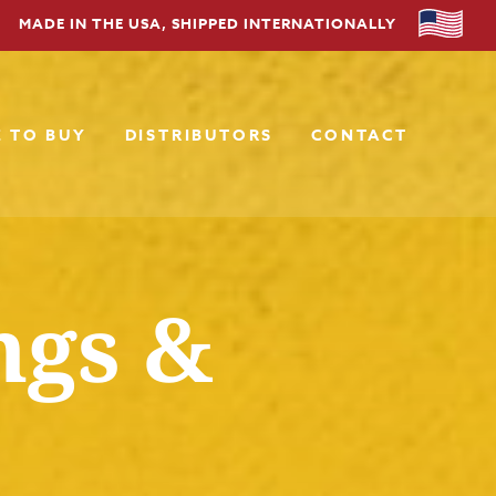
MADE IN THE USA, SHIPPED INTERNATIONALLY
 TO BUY
DISTRIBUTORS
CONTACT
ngs &