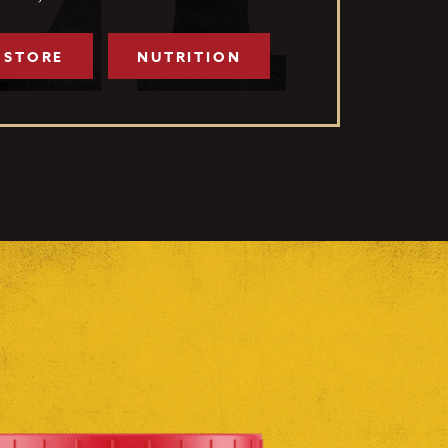
 STORE
NUTRITION