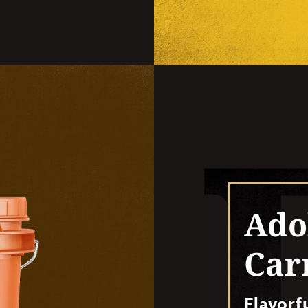
Ado
Car
Flavorf