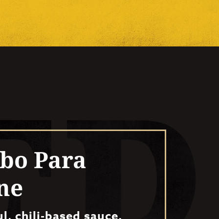
bo Para
ne
ul, chili-based sauce.