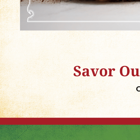
Savor Ou
O