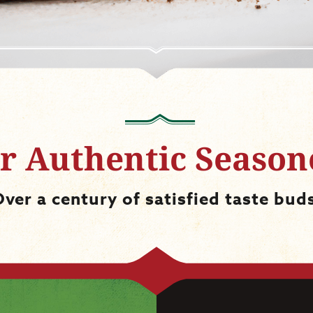
r Authentic Season
ver a century of satisfied taste bud