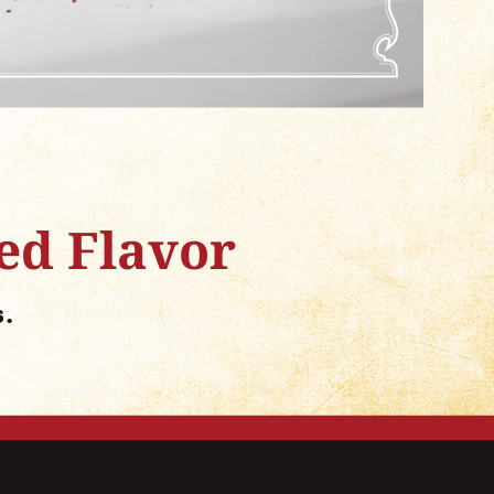
ed Flavor
s.