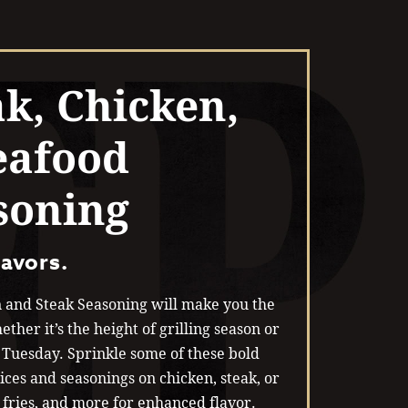
ak, Chicken,
eafood
soning
lavors.
 and Steak Seasoning will make you the
ether it’s the height of grilling season or
’ Tuesday. Sprinkle some of these bold
ices and seasonings on chicken, steak, or
 fries, and more for enhanced flavor.