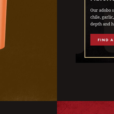
Our adobo sa
chile, garli
depth and he
FIND A