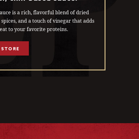
uce is a rich, flavorful blend of dried
c, spices, and a touch of vinegar that adds
at to your favorite proteins.
 STORE