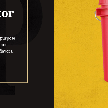
tor
l-purpose
 and
flavors.