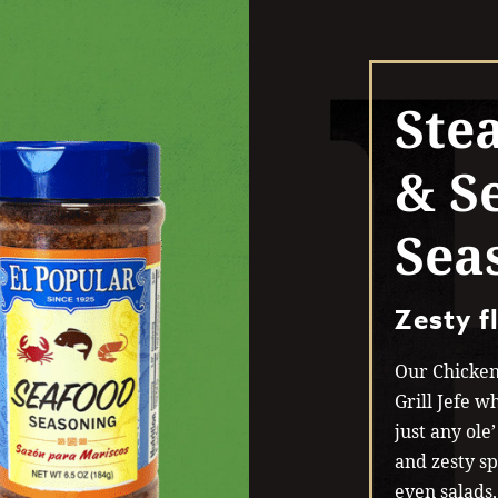
Ste
& S
Sea
Zesty f
Our Chicken
Grill Jefe wh
just any ole
and zesty sp
even salads,