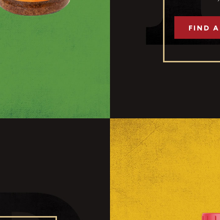
FIND A