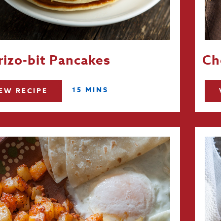
izo-bit Pancakes
Ch
15 MINS
EW RECIPE