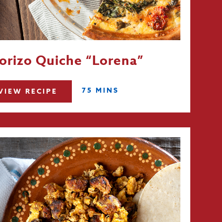
orizo Quiche “Lorena”
75 MINS
VIEW RECIPE