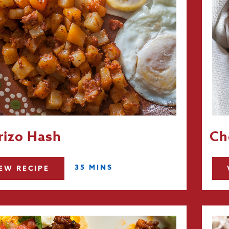
rizo Hash
Ch
35 MINS
EW RECIPE