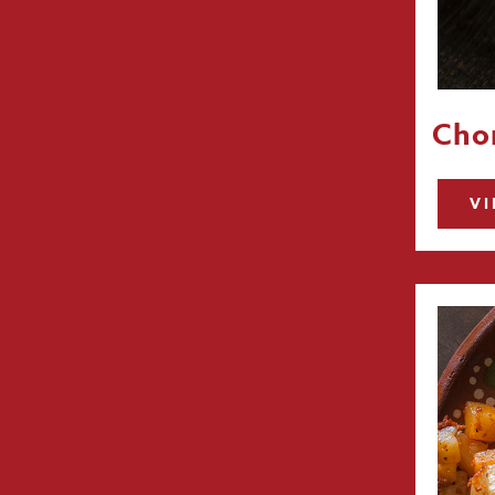
Chor
VI