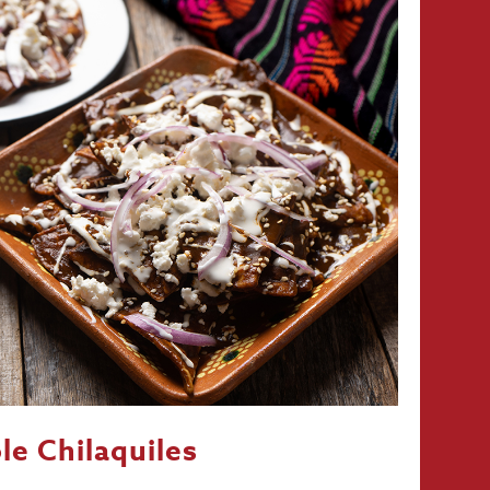
le Chilaquiles