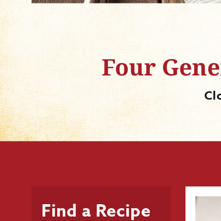
Four Gener
Cl
Find a Recipe