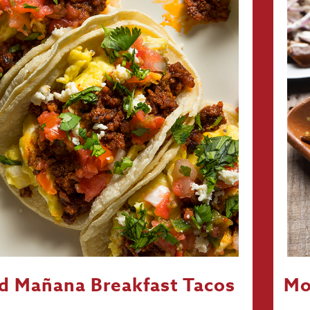
d Mañana Breakfast Tacos
Mo