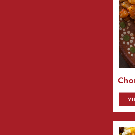
Cho
VI