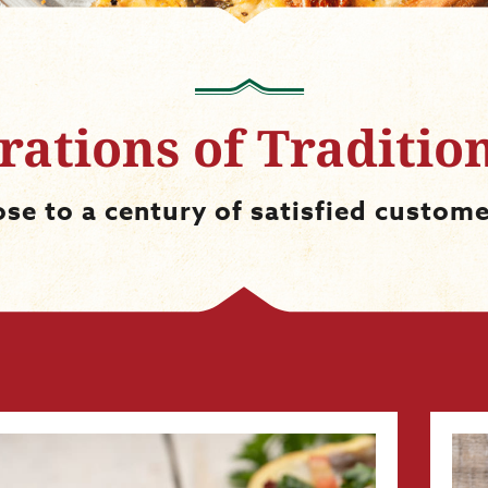
ations of Traditio
ose to a century of satisfied custome