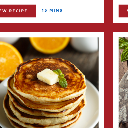
15 MINS
EW RECIPE