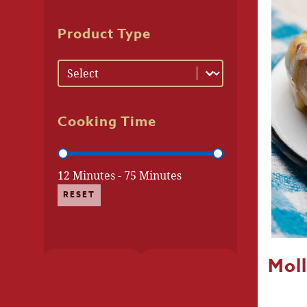
Product Type
Product Type
Product Type
Cooking Time
Cooking Time
12 Minutes - 75 Minutes
RESET
Moll