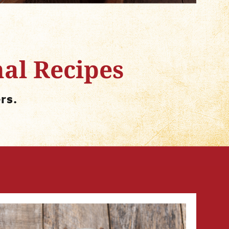
nal Recipes
rs.