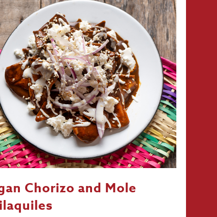
gan Chorizo and Mole
ilaquiles