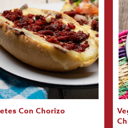
etes Con Chorizo
Ve
Ch