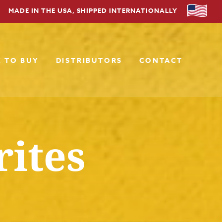
MADE IN THE USA, SHIPPED INTERNATIONALLY
 TO BUY
DISTRIBUTORS
CONTACT
rites