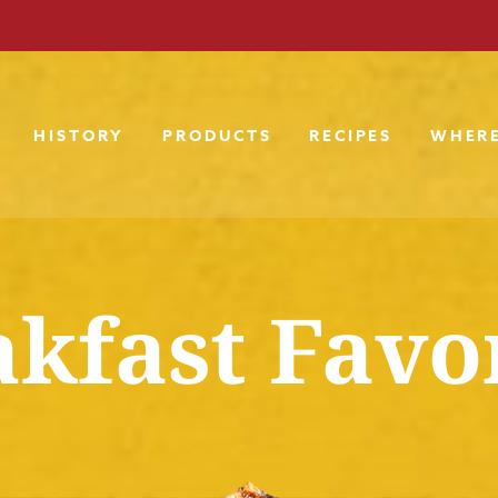
HISTORY
PRODUCTS
RECIPES
WHERE
kfast Favo