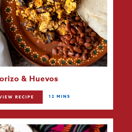
orizo & Huevos
12 MINS
VIEW RECIPE