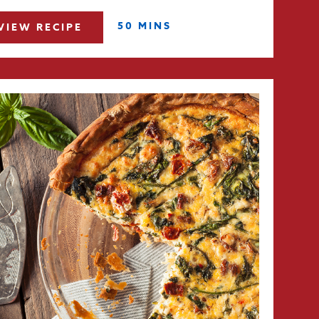
50 MINS
VIEW RECIPE