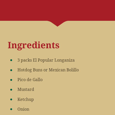
Ingredients
3 packs El Popular Longaniza
Hotdog Buns or Mexican Bolillo
Pico de Gallo
Mustard
Ketchup
Onion