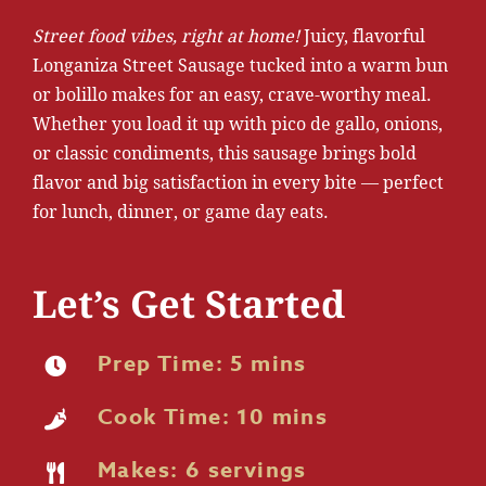
Street food vibes, right at home!
Juicy, flavorful
Longaniza Street Sausage tucked into a warm bun
or bolillo makes for an easy, crave-worthy meal.
Whether you load it up with pico de gallo, onions,
or classic condiments, this sausage brings bold
flavor and big satisfaction in every bite — perfect
for lunch, dinner, or game day eats.
Let’s Get Started
Prep Time: 5 mins
Cook Time: 10 mins
Makes: 6 servings