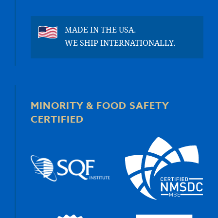
MADE IN THE USA.
WE SHIP INTERNATIONALLY.
MINORITY & FOOD SAFETY
CERTIFIED