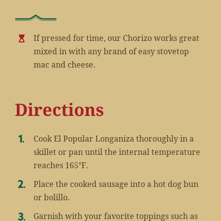
If pressed for time, our Chorizo works great
mixed in with any brand of easy stovetop
mac and cheese.
Directions
Cook El Popular Longaniza thoroughly in a
skillet or pan until the internal temperature
reaches 165°F.
Place the cooked sausage into a hot dog bun
or bolillo.
Garnish with your favorite toppings such as