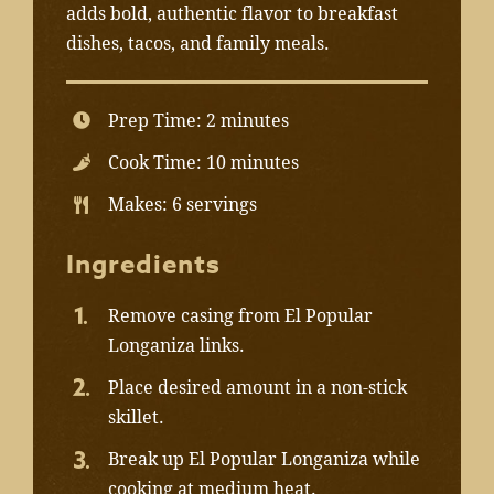
adds bold, authentic flavor to breakfast
dishes, tacos, and family meals.
Prep Time: 2 minutes
Cook Time: 10 minutes
Makes: 6 servings
Ingredients
Remove casing from El Popular
Longaniza links.
Place desired amount in a non-stick
skillet.
Break up El Popular Longaniza while
cooking at medium heat.