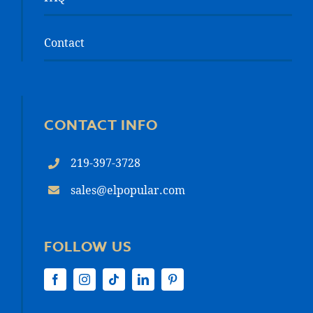
Contact
CONTACT INFO
219-397-3728
sales@elpopular.com
FOLLOW US