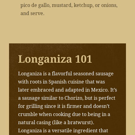
pico de gallo, mustard, ketchup, or onions,
and serve.
Longaniza 101
Longaniza is a flavorful seasoned sausage
with roots in Spanish cuisine that was
later embraced and adapted in Mexico. It’s
a sausage similar to Chorizo, but is perfect
for grilling since it is firmer and doesn’t
crumble when cooking due to being in a
natural casing (like a bratwurst).
Longaniza is a versatile ingredient that