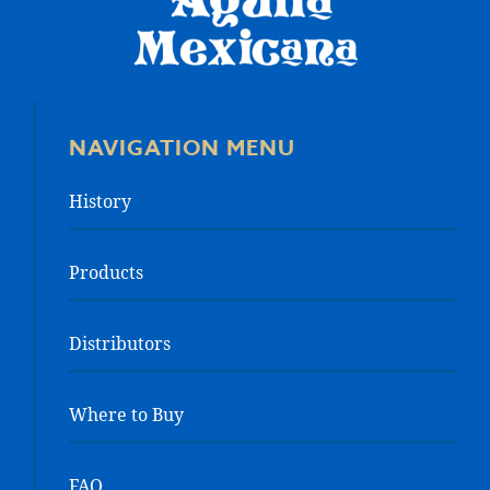
NAVIGATION MENU
History
Products
Distributors
Where to Buy
FAQ