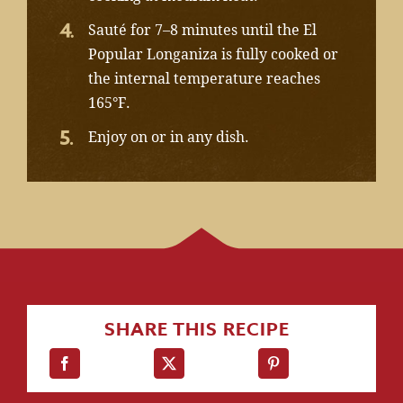
Sauté for 7–8 minutes until the El
Popular Longaniza is fully cooked or
the internal temperature reaches
165°F.
Enjoy on or in any dish.
SHARE THIS RECIPE