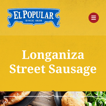
Skip
to
content
Longaniza
Street Sausage