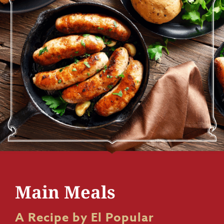
Main Meals
A Recipe by El Popular