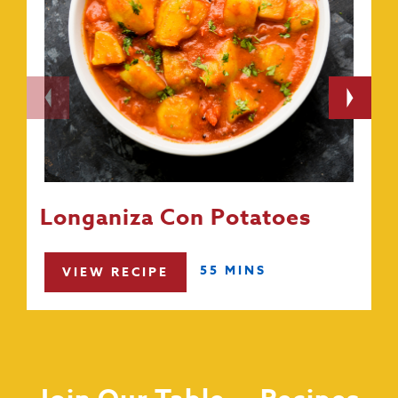
Longaniza Con Potatoes
55 MINS
VIEW RECIPE