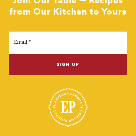
Join Our Table — Recipes
from Our Kitchen to Yours
SIGN UP