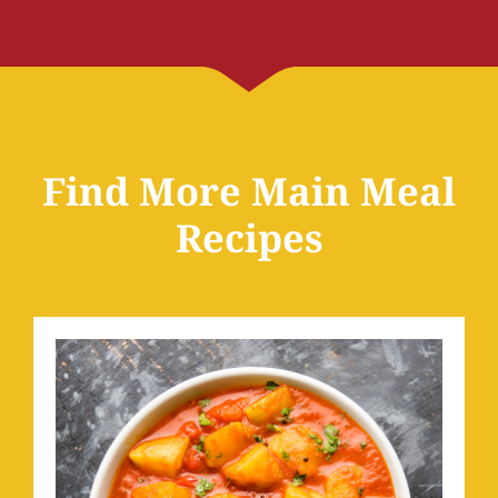
Find More Main Meal
Recipes