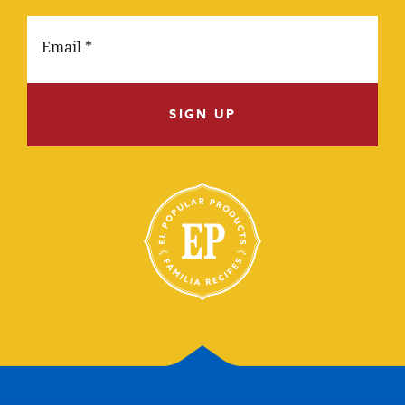
SIGN UP