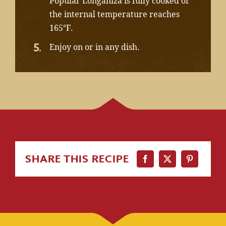
Popular Longaniza is fully cooked or
the internal temperature reaches
165°F.
Enjoy on or in any dish.
SHARE THIS RECIPE