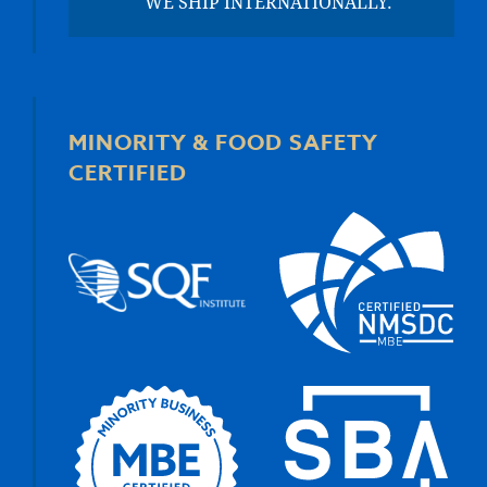
WE SHIP INTERNATIONALLY.
MINORITY & FOOD SAFETY
CERTIFIED