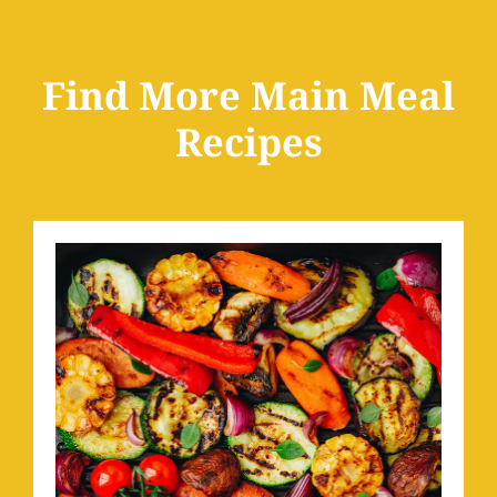
Find More Main Meal
Recipes