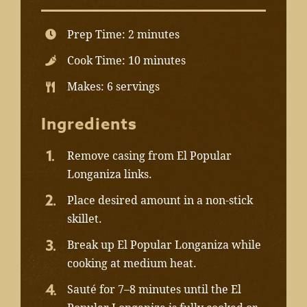
Prep Time: 2 minutes
Cook Time: 10 minutes
Makes: 6 servings
Ingredients
Remove casing from El Popular
Longaniza links.
Place desired amount in a non-stick
skillet.
Break up El Popular Longaniza while
cooking at medium heat.
Sauté for 7–8 minutes until the El