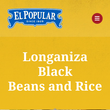
Skip
to
content
Longaniza
Black
Beans and Rice