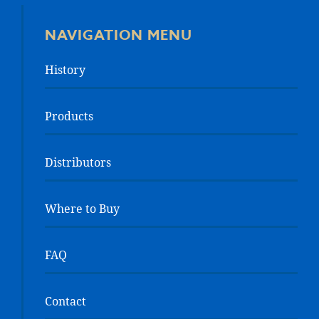
NAVIGATION MENU
History
Products
Distributors
Where to Buy
FAQ
Contact