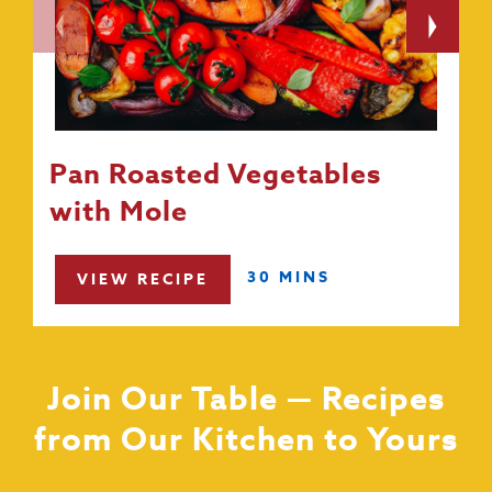
Pan Roasted Vegetables
with Mole
30 MINS
VIEW RECIPE
Join Our Table — Recipes
from Our Kitchen to Yours