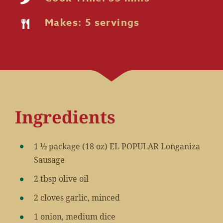
Makes: 5 servings
Ingredients
1 ½ package (18 oz) EL POPULAR Longaniza
Sausage
2 tbsp olive oil
2 cloves garlic, minced
1 onion, medium dice