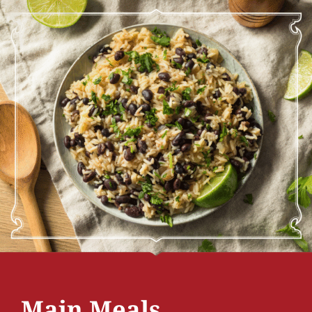
Main Meals