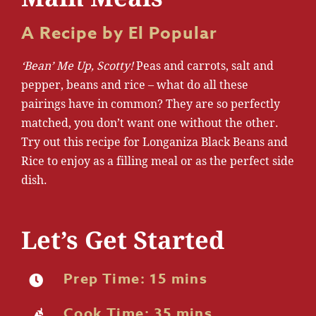
A Recipe by El Popular
‘Bean’ Me Up, Scotty!
Peas and carrots, salt and
pepper, beans and rice – what do all these
pairings have in common? They are so perfectly
matched, you don’t want one without the other.
Try out this recipe for Longaniza Black Beans and
Rice to enjoy as a filling meal or as the perfect side
dish.
Let’s Get Started
Prep Time: 15 mins
Cook Time: 35 mins