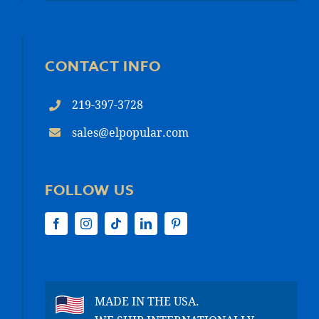
CONTACT INFO
219-397-3728
sales@elpopular.com
FOLLOW US
MADE IN THE USA.