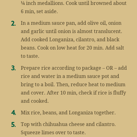
¼ inch medallions. Cook until browned about
6 min, set aside.
In a medium sauce pan, add olive oil, onion
and garlic until onion is almost translucent.
Add cooked Longaniza, cilantro, and black
beans. Cook on low heat for 20 min. Add salt
to taste.
Prepare rice according to package – OR – add
rice and water in a medium sauce pot and
bring to a boil. Then, reduce heat to medium
and cover. After 10 min, check if rice is fluffy
and cooked.
Mix rice, beans, and Longaniza together.
Top with chihuahua cheese and cilantro.
Squeeze limes over to taste.