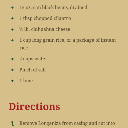
15 oz. can black beans, drained
1 tbsp chopped cilantro
½ lb. chihuahua cheese
1 cup long grain rice, or a package of instant
rice
2 cups water
Pinch of salt
1 lime
Directions
Remove Longaniza from casing and cut into