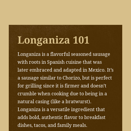
Longaniza 101
Longaniza is a flavorful seasoned sausage
with roots in Spanish cuisine that was
later embraced and adapted in Mexico. It’s
a sausage similar to Chorizo, but is perfect
for grilling since it is firmer and doesn’t
crumble when cooking due to being in a
natural casing (like a bratwurst).
Longaniza is a versatile ingredient that
adds bold, authentic flavor to breakfast
dishes, tacos, and family meals.